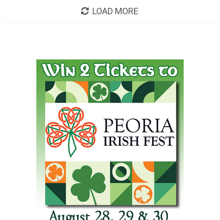
LOAD MORE