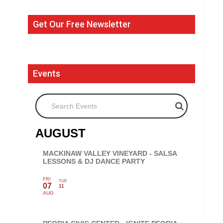
Get Our Free Newsletter
Events
Search Events
AUGUST
MACKINAW VALLEY VINEYARD - SALSA
LESSONS & DJ DANCE PARTY
FRI
TUE
07
11
AUG