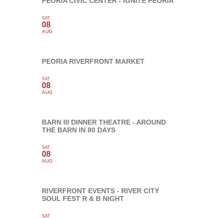
PEORIA CIVIC CENTER - IGNITE PEORIA
SAT
08
AUG
PEORIA RIVERFRONT MARKET
SAT
08
AUG
BARN III DINNER THEATRE - AROUND
THE BARN IN 80 DAYS
SAT
08
AUG
RIVERFRONT EVENTS - RIVER CITY
SOUL FEST R & B NIGHT
SAT