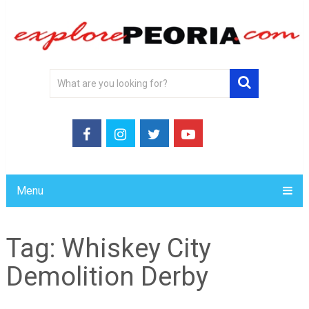
Menu
Tag:
Whiskey City
Demolition Derby