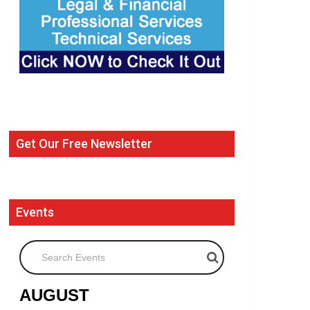
Get Our Free Newsletter
Events
Search Events
AUGUST