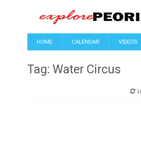
HOME
CALENDAR
VIDEOS
Tag:
Water Circus
L