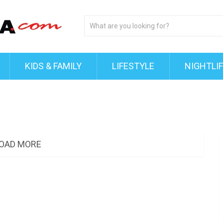
KIDS & FAMILY
LIFESTYLE
NIGHTLI
OAD MORE