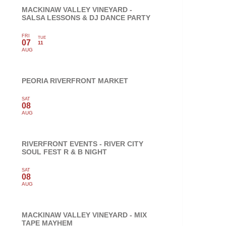
MACKINAW VALLEY VINEYARD -
SALSA LESSONS & DJ DANCE PARTY
FRI
TUE
07
11
AUG
PEORIA RIVERFRONT MARKET
SAT
08
AUG
RIVERFRONT EVENTS - RIVER CITY
SOUL FEST R & B NIGHT
SAT
08
AUG
MACKINAW VALLEY VINEYARD - MIX
TAPE MAYHEM