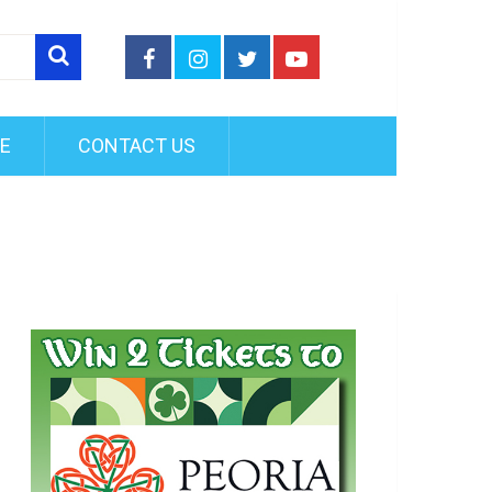
FE
CONTACT US