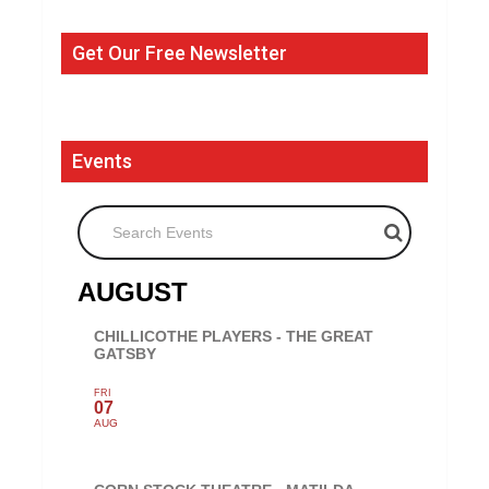
Get Our Free Newsletter
Events
Search Events
AUGUST
CHILLICOTHE PLAYERS - THE GREAT
GATSBY
FRI
07
AUG