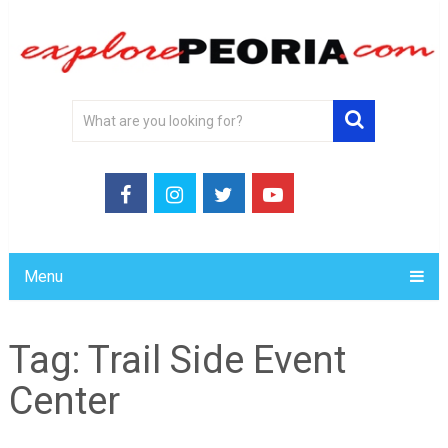
Menu
Tag:
Trail Side Event
Center