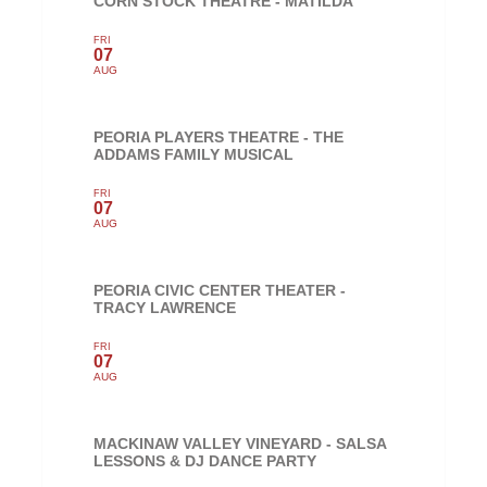
CORN STOCK THEATRE - MATILDA
FRI
07
AUG
PEORIA PLAYERS THEATRE - THE
ADDAMS FAMILY MUSICAL
FRI
07
AUG
PEORIA CIVIC CENTER THEATER -
TRACY LAWRENCE
FRI
07
AUG
MACKINAW VALLEY VINEYARD - SALSA
LESSONS & DJ DANCE PARTY