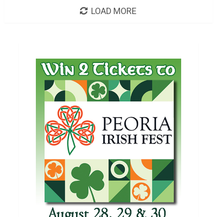
LOAD MORE