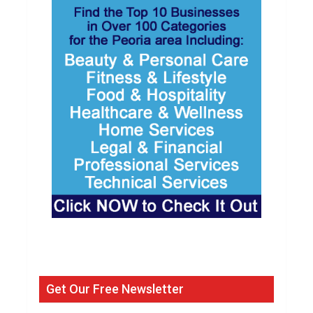
Get Our Free Newsletter