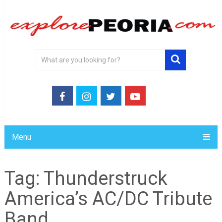
Menu
Tag:
Thunderstruck
America’s AC/DC Tribute
Band