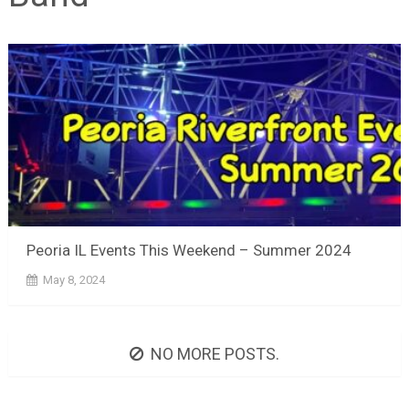
Peoria IL Events This Weekend – Summer 2024
May 8, 2024
NO MORE POSTS.