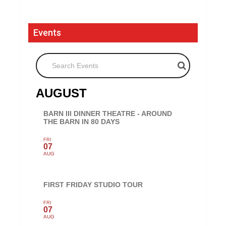
Events
Search Events
AUGUST
BARN III DINNER THEATRE - AROUND
THE BARN IN 80 DAYS
FRI
07
AUG
FIRST FRIDAY STUDIO TOUR
FRI
07
AUG