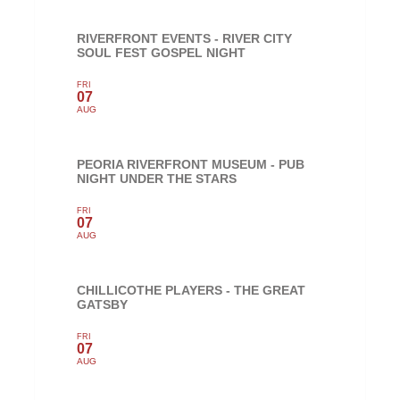
RIVERFRONT EVENTS - RIVER CITY
SOUL FEST GOSPEL NIGHT
FRI
07
AUG
PEORIA RIVERFRONT MUSEUM - PUB
NIGHT UNDER THE STARS
FRI
07
AUG
CHILLICOTHE PLAYERS - THE GREAT
GATSBY
FRI
07
AUG