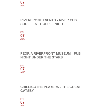
07
AUG
RIVERFRONT EVENTS - RIVER CITY
SOUL FEST GOSPEL NIGHT
FRI
07
AUG
PEORIA RIVERFRONT MUSEUM - PUB
NIGHT UNDER THE STARS
FRI
07
AUG
CHILLICOTHE PLAYERS - THE GREAT
GATSBY
FRI
07
AUG