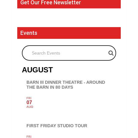
Get Our Free Newsletter
Events
Search Events
AUGUST
BARN III DINNER THEATRE - AROUND
THE BARN IN 80 DAYS
FRI
07
AUG
FIRST FRIDAY STUDIO TOUR
FRI