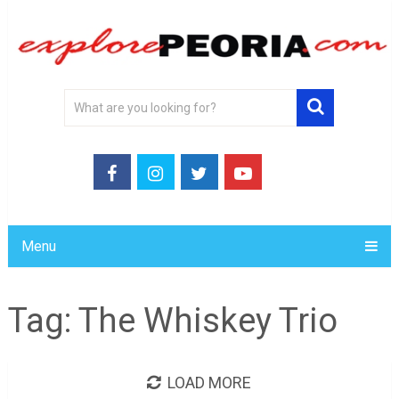
Menu
Tag:
The Whiskey Trio
LOAD MORE