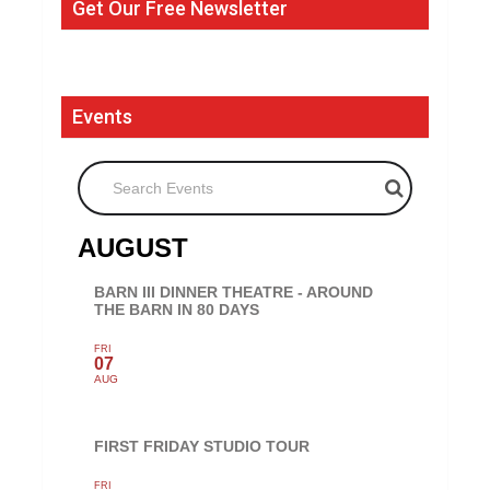
Get Our Free Newsletter
Events
Search Events
AUGUST
BARN III DINNER THEATRE - AROUND
THE BARN IN 80 DAYS
FRI
07
AUG
FIRST FRIDAY STUDIO TOUR
FRI