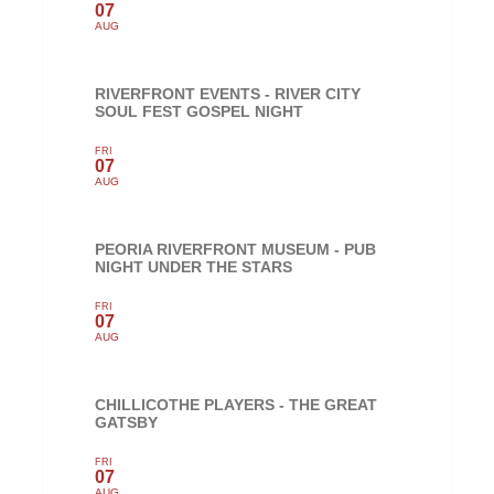
07
AUG
RIVERFRONT EVENTS - RIVER CITY
SOUL FEST GOSPEL NIGHT
FRI
07
AUG
PEORIA RIVERFRONT MUSEUM - PUB
NIGHT UNDER THE STARS
FRI
07
AUG
CHILLICOTHE PLAYERS - THE GREAT
GATSBY
FRI
07
AUG