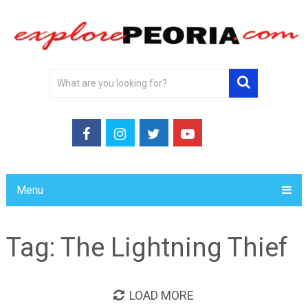
Menu
Tag:
The Lightning Thief
LOAD MORE