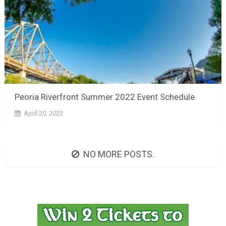
Peoria Riverfront Summer 2022 Event Schedule
April 20, 2022
NO MORE POSTS.