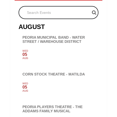
Search Events
AUGUST
PEORIA MUNICIPAL BAND - WATER
STREET / WAREHOUSE DISTRICT
WED
05
AUG
CORN STOCK THEATRE - MATILDA
WED
05
AUG
PEORIA PLAYERS THEATRE - THE
ADDAMS FAMILY MUSICAL