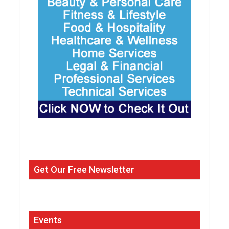
Get Our Free Newsletter
Events