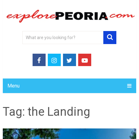
Menu
Tag:
the Landing