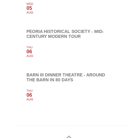
WED
05
AUG
PEORIA HISTORICAL SOCIETY - MID-
CENTURY MODERN TOUR
THU
06
AUG
BARN III DINNER THEATRE - AROUND
THE BARN IN 80 DAYS
THU
06
AUG