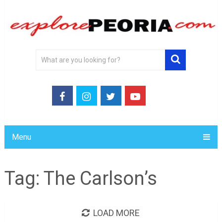
Menu
Tag:
The Carlson’s
LOAD MORE