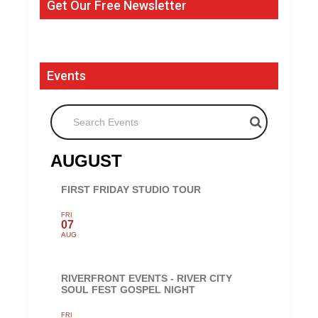
Get Our Free Newsletter
Events
Search Events
AUGUST
FIRST FRIDAY STUDIO TOUR
FRI
07
AUG
RIVERFRONT EVENTS - RIVER CITY
SOUL FEST GOSPEL NIGHT
FRI