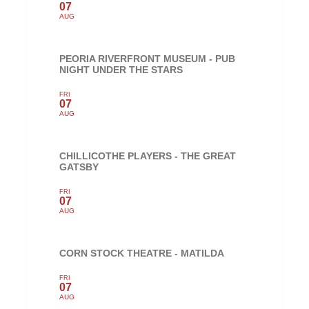
07
AUG
PEORIA RIVERFRONT MUSEUM - PUB
NIGHT UNDER THE STARS
FRI
07
AUG
CHILLICOTHE PLAYERS - THE GREAT
GATSBY
FRI
07
AUG
CORN STOCK THEATRE - MATILDA
FRI
07
AUG