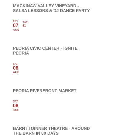
MACKINAW VALLEY VINEYARD -
SALSA LESSONS & DJ DANCE PARTY
FRI
TUE
07
11
AUG
PEORIA CIVIC CENTER - IGNITE
PEORIA
SAT
08
AUG
PEORIA RIVERFRONT MARKET
SAT
08
AUG
BARN III DINNER THEATRE - AROUND
THE BARN IN 80 DAYS