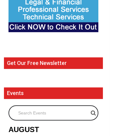
Get Our Free Newsletter
Events
Search Events
AUGUST