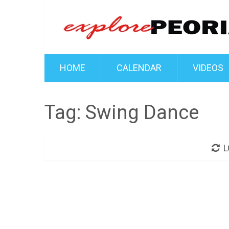
HOME
CALENDAR
VIDEOS
Tag:
Swing Dance
L