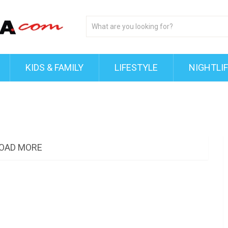
KIDS & FAMILY
LIFESTYLE
NIGHTLI
OAD MORE