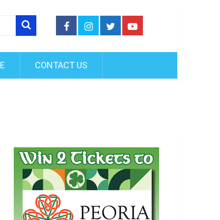
FE
CONTACT US