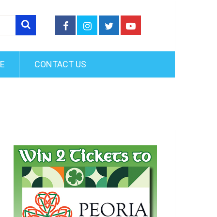
FE
CONTACT US