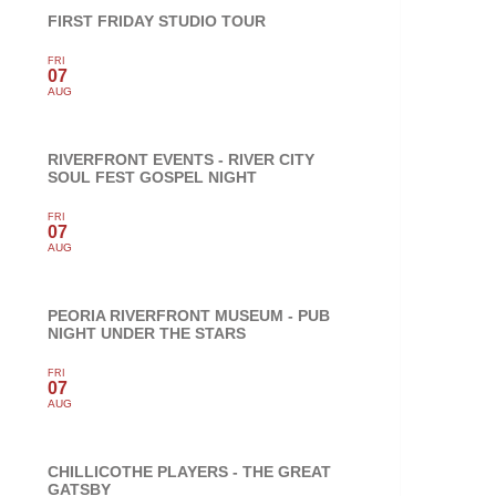
FIRST FRIDAY STUDIO TOUR
FRI
07
AUG
RIVERFRONT EVENTS - RIVER CITY
SOUL FEST GOSPEL NIGHT
FRI
07
AUG
PEORIA RIVERFRONT MUSEUM - PUB
NIGHT UNDER THE STARS
FRI
07
AUG
CHILLICOTHE PLAYERS - THE GREAT
GATSBY