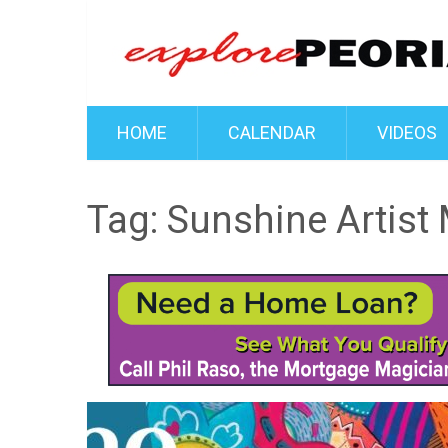
HOME
CALENDAR
VIDEOS
Tag:
Sunshine Artist