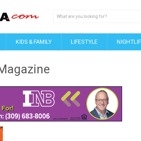
KIDS & FAMILY
LIFESTYLE
NIGHTLI
 Magazine