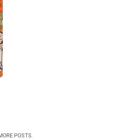
MORE POSTS.