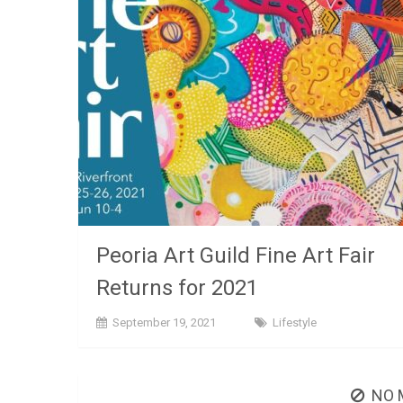
Peoria Art Guild Fine Art Fair
Returns for 2021
September 19, 2021
Lifestyle
NO 