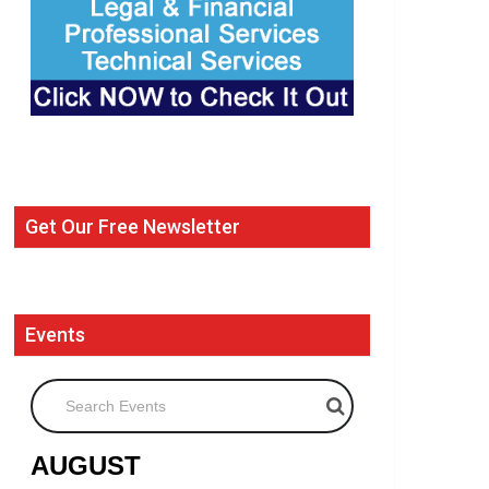
Get Our Free Newsletter
Events
Search Events
AUGUST