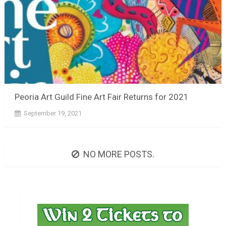
Peoria Art Guild Fine Art Fair Returns for 2021
September 19, 2021
NO MORE POSTS.