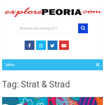
Menu
Tag:
Strat & Strad