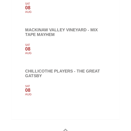
SAT
08
AUG
MACKINAW VALLEY VINEYARD - MIX
TAPE MAYHEM
SAT
08
AUG
CHILLICOTHE PLAYERS - THE GREAT
GATSBY
SAT
08
AUG