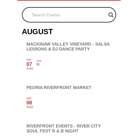
Search Events
AUGUST
MACKINAW VALLEY VINEYARD - SALSA
LESSONS & DJ DANCE PARTY
FRI
TUE
07
11
AUG
PEORIA RIVERFRONT MARKET
SAT
08
AUG
RIVERFRONT EVENTS - RIVER CITY
SOUL FEST R & B NIGHT