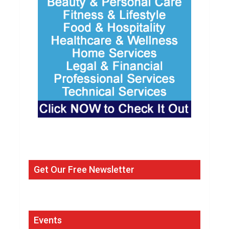
Get Our Free Newsletter
Events