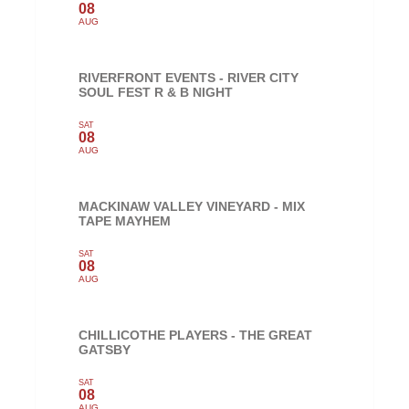
08
AUG
RIVERFRONT EVENTS - RIVER CITY
SOUL FEST R & B NIGHT
SAT
08
AUG
MACKINAW VALLEY VINEYARD - MIX
TAPE MAYHEM
SAT
08
AUG
CHILLICOTHE PLAYERS - THE GREAT
GATSBY
SAT
08
AUG