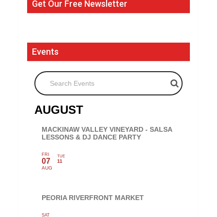
Get Our Free Newsletter
Events
Search Events
AUGUST
MACKINAW VALLEY VINEYARD - SALSA
LESSONS & DJ DANCE PARTY
FRI
TUE
07
11
AUG
PEORIA RIVERFRONT MARKET
SAT