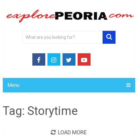
Menu
Tag:
Storytime
LOAD MORE