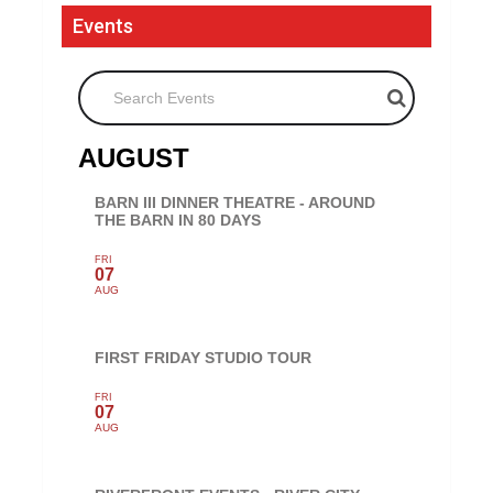
Events
Search Events
AUGUST
BARN III DINNER THEATRE - AROUND
THE BARN IN 80 DAYS
FRI
07
AUG
FIRST FRIDAY STUDIO TOUR
FRI
07
AUG