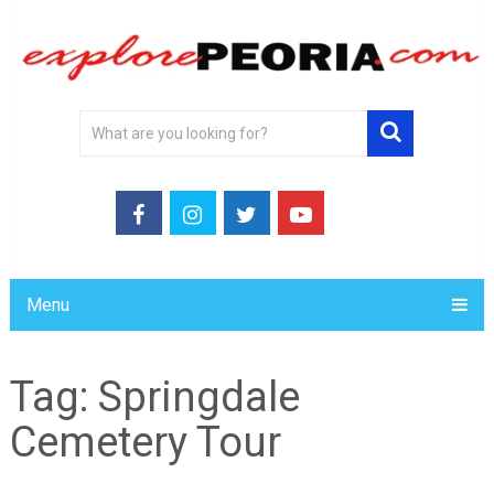
Menu
Tag:
Springdale
Cemetery Tour