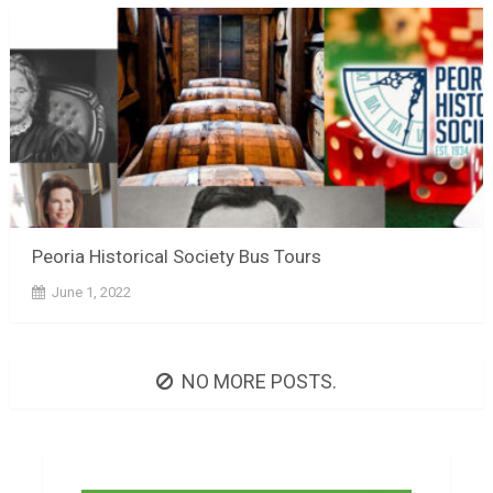
Peoria Historical Society Bus Tours
June 1, 2022
NO MORE POSTS.