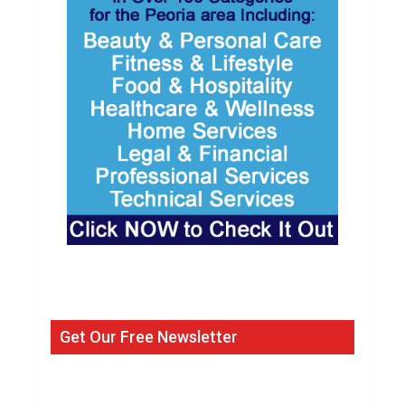
Get Our Free Newsletter