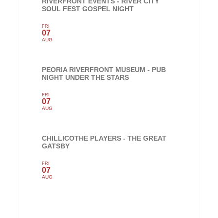
RIVERFRONT EVENTS - RIVER CITY
SOUL FEST GOSPEL NIGHT
FRI
07
AUG
PEORIA RIVERFRONT MUSEUM - PUB
NIGHT UNDER THE STARS
FRI
07
AUG
CHILLICOTHE PLAYERS - THE GREAT
GATSBY
FRI
07
AUG