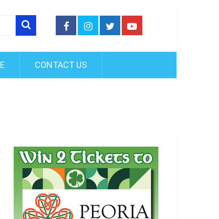
FE
CONTACT US