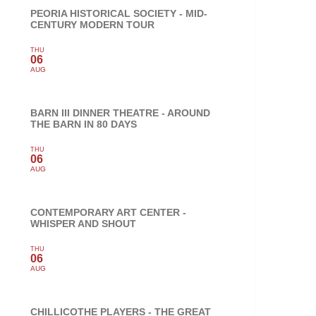
PEORIA HISTORICAL SOCIETY - MID-
CENTURY MODERN TOUR
THU
06
AUG
BARN III DINNER THEATRE - AROUND
THE BARN IN 80 DAYS
THU
06
AUG
CONTEMPORARY ART CENTER -
WHISPER AND SHOUT
THU
06
AUG
CHILLICOTHE PLAYERS - THE GREAT