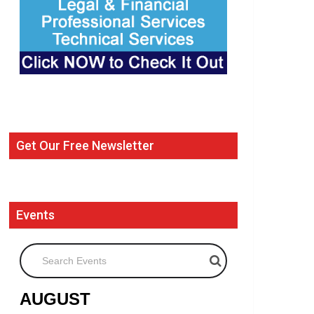
Get Our Free Newsletter
Events
Search Events
AUGUST