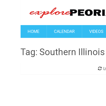
HOME
CALENDAR
VIDEOS
Tag:
Southern Illinois
L