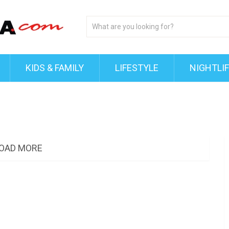
KIDS & FAMILY
LIFESTYLE
NIGHTLI
OAD MORE