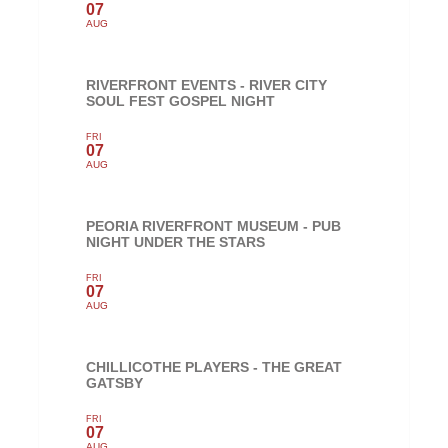
07
AUG
RIVERFRONT EVENTS - RIVER CITY
SOUL FEST GOSPEL NIGHT
FRI
07
AUG
PEORIA RIVERFRONT MUSEUM - PUB
NIGHT UNDER THE STARS
FRI
07
AUG
CHILLICOTHE PLAYERS - THE GREAT
GATSBY
FRI
07
AUG