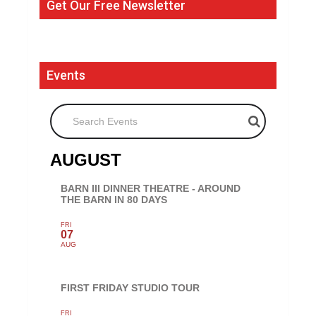
Get Our Free Newsletter
Events
Search Events
AUGUST
BARN III DINNER THEATRE - AROUND
THE BARN IN 80 DAYS
FRI
07
AUG
FIRST FRIDAY STUDIO TOUR
FRI