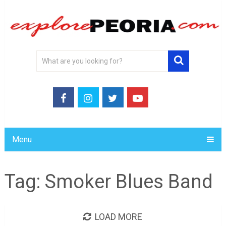
Menu
Tag:
Smoker Blues Band
LOAD MORE