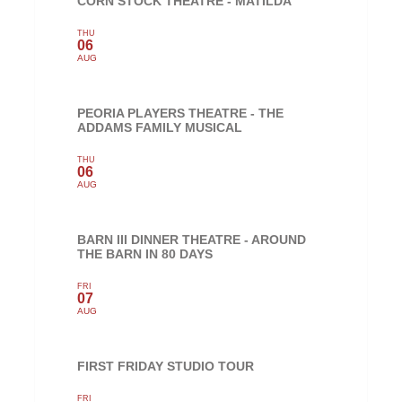
CORN STOCK THEATRE - MATILDA
THU
06
AUG
PEORIA PLAYERS THEATRE - THE
ADDAMS FAMILY MUSICAL
THU
06
AUG
BARN III DINNER THEATRE - AROUND
THE BARN IN 80 DAYS
FRI
07
AUG
FIRST FRIDAY STUDIO TOUR
FRI