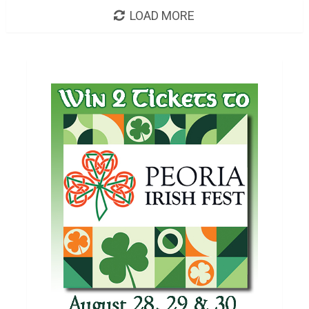
LOAD MORE