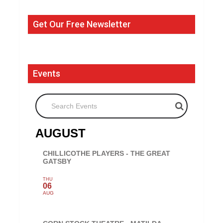
Get Our Free Newsletter
Events
Search Events
AUGUST
CHILLICOTHE PLAYERS - THE GREAT
GATSBY
THU
06
AUG