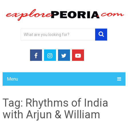
Menu
Tag:
Rhythms of India
with Arjun & William