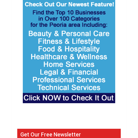
Get Our Free Newsletter