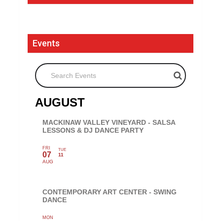
Events
Search Events
AUGUST
MACKINAW VALLEY VINEYARD - SALSA
LESSONS & DJ DANCE PARTY
FRI
TUE
07
11
AUG
CONTEMPORARY ART CENTER - SWING
DANCE
MON