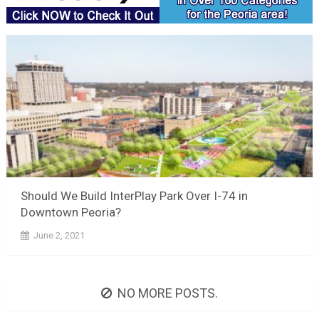
Should We Build InterPlay Park Over I-74 in
Downtown Peoria?
June 2, 2021
NO MORE POSTS.