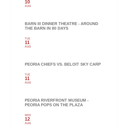
10
AUG
BARN III DINNER THEATRE - AROUND
THE BARN IN 80 DAYS
TUE
11
AUG
PEORIA CHIEFS VS. BELOIT SKY CARP
TUE
11
AUG
PEORIA RIVERFRONT MUSEUM -
PEORIA POPS ON THE PLAZA
WED
12
AUG