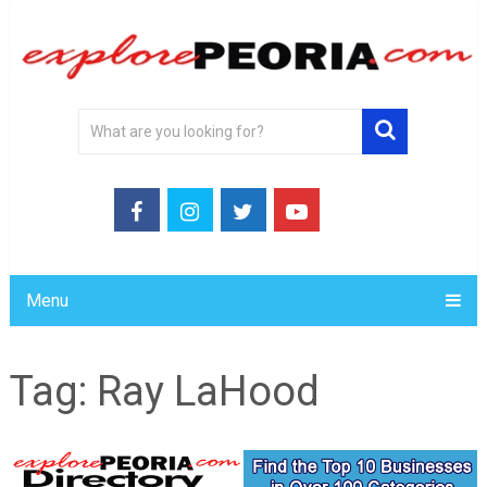
Menu
Tag:
Ray LaHood