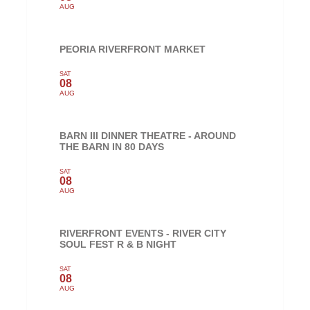
AUG
PEORIA RIVERFRONT MARKET
SAT
08
AUG
BARN III DINNER THEATRE - AROUND
THE BARN IN 80 DAYS
SAT
08
AUG
RIVERFRONT EVENTS - RIVER CITY
SOUL FEST R & B NIGHT
SAT
08
AUG