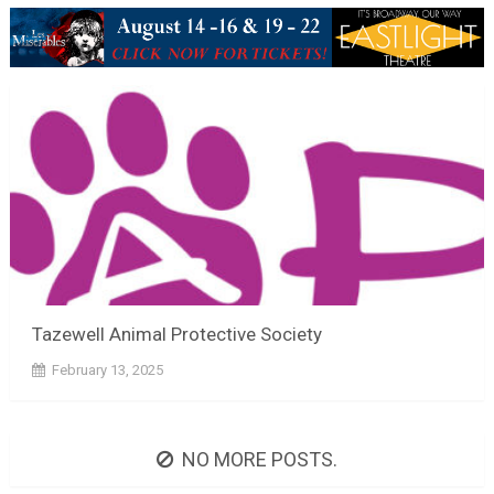
Tazewell Animal Protective Society
February 13, 2025
NO MORE POSTS.