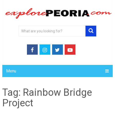
Menu
Tag:
Rainbow Bridge
Project