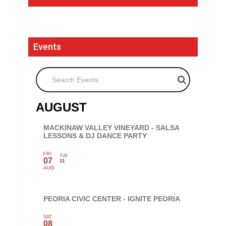
Events
Search Events
AUGUST
MACKINAW VALLEY VINEYARD - SALSA
LESSONS & DJ DANCE PARTY
FRI
TUE
07
11
AUG
PEORIA CIVIC CENTER - IGNITE PEORIA
SAT
08