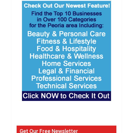
Get Our Free Newsletter