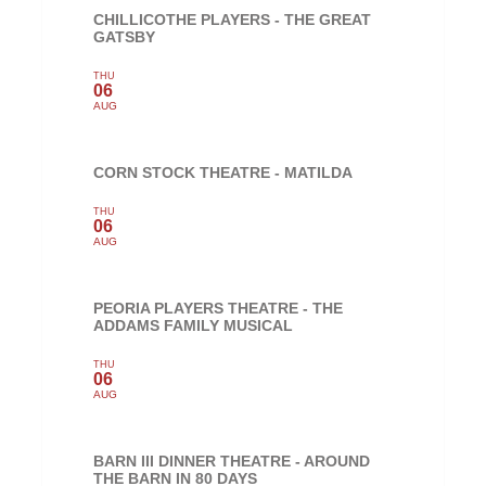
CHILLICOTHE PLAYERS - THE GREAT
GATSBY
THU
06
AUG
CORN STOCK THEATRE - MATILDA
THU
06
AUG
PEORIA PLAYERS THEATRE - THE
ADDAMS FAMILY MUSICAL
THU
06
AUG
BARN III DINNER THEATRE - AROUND
THE BARN IN 80 DAYS