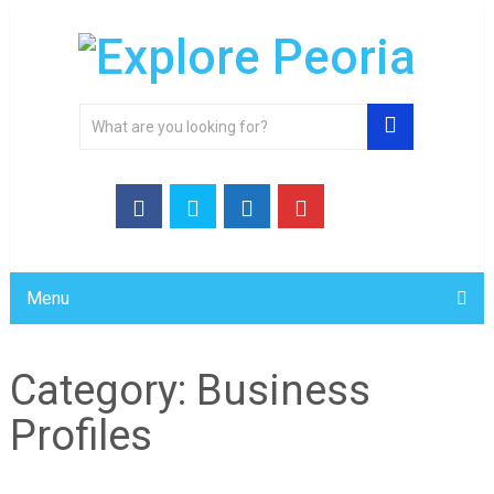
Menu
Category:
Business
Profiles