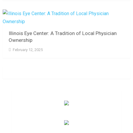
Illinois Eye Center: A Tradition of Local Physician
Ownership
February 12, 2025