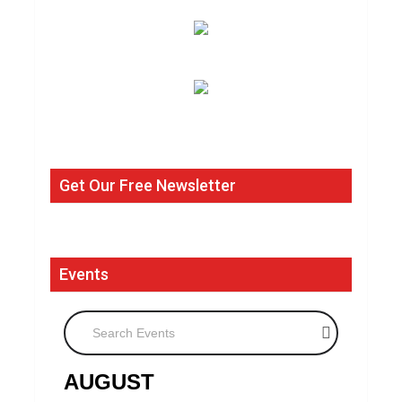
Get Our Free Newsletter
Events
Search Events
AUGUST