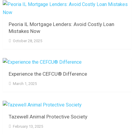
Peoria IL Mortgage Lenders: Avoid Costly Loan
Mistakes Now
October 28, 2025
Experience the CEFCU® Difference
March 1, 2025
Tazewell Animal Protective Society
February 13, 2025