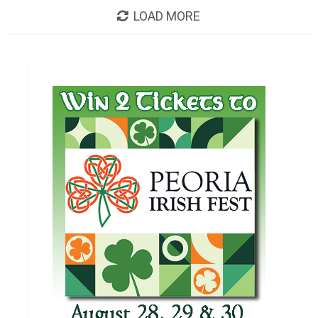
LOAD MORE