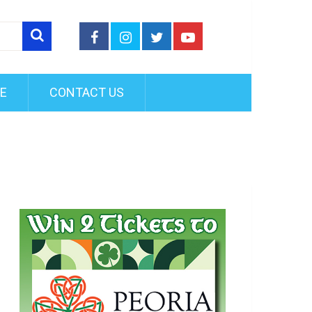
FE
CONTACT US