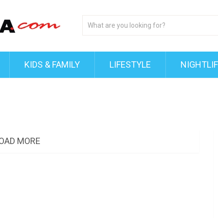
KIDS & FAMILY
LIFESTYLE
NIGHTLI
OAD MORE