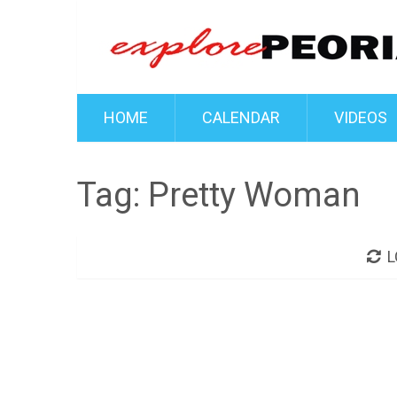
HOME
CALENDAR
VIDEOS
Tag:
Pretty Woman
L