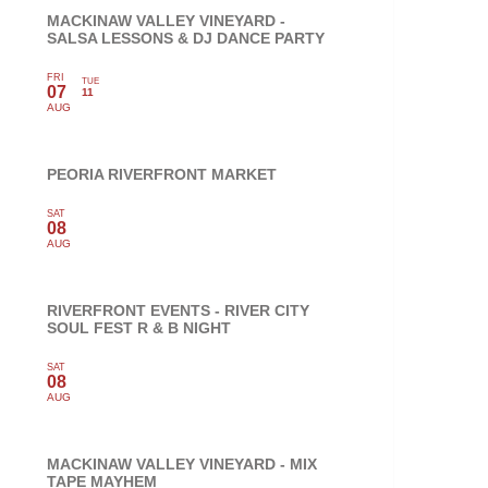
MACKINAW VALLEY VINEYARD -
SALSA LESSONS & DJ DANCE PARTY
FRI
TUE
07
11
AUG
PEORIA RIVERFRONT MARKET
SAT
08
AUG
RIVERFRONT EVENTS - RIVER CITY
SOUL FEST R & B NIGHT
SAT
08
AUG
MACKINAW VALLEY VINEYARD - MIX
TAPE MAYHEM