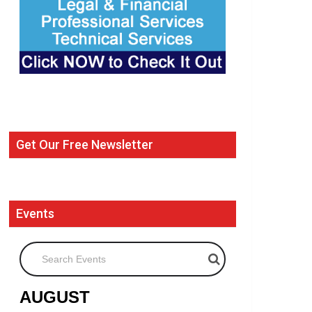
Get Our Free Newsletter
Events
Search Events
AUGUST