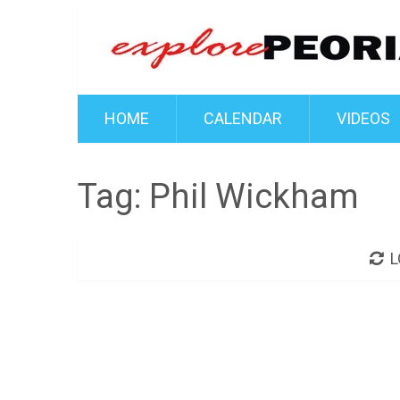
HOME
CALENDAR
VIDEOS
Tag:
Phil Wickham
L