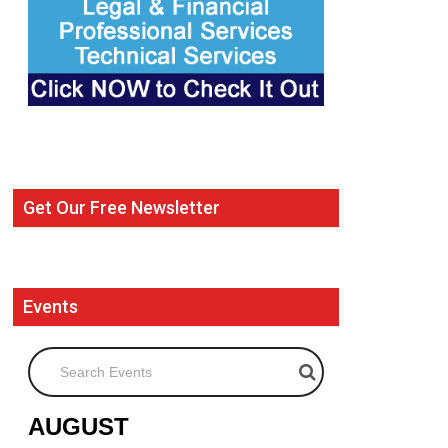
Get Our Free Newsletter
Events
Search Events
AUGUST