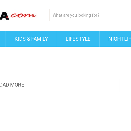
KIDS & FAMILY
LIFESTYLE
NIGHTLI
OAD MORE