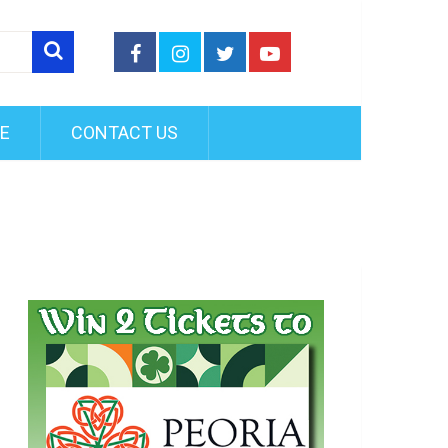
FE
CONTACT US