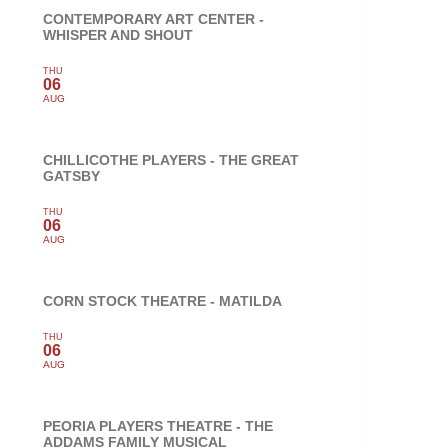
CONTEMPORARY ART CENTER -
WHISPER AND SHOUT
THU
06
AUG
CHILLICOTHE PLAYERS - THE GREAT
GATSBY
THU
06
AUG
CORN STOCK THEATRE - MATILDA
THU
06
AUG
PEORIA PLAYERS THEATRE - THE
ADDAMS FAMILY MUSICAL