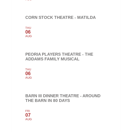
CORN STOCK THEATRE - MATILDA
THU
06
AUG
PEORIA PLAYERS THEATRE - THE
ADDAMS FAMILY MUSICAL
THU
06
AUG
BARN III DINNER THEATRE - AROUND
THE BARN IN 80 DAYS
FRI
07
AUG