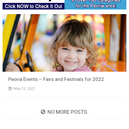
Peoria Events – Fairs and Festivals for 2022
May 25, 2022
NO MORE POSTS.