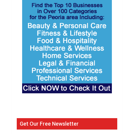
Get Our Free Newsletter