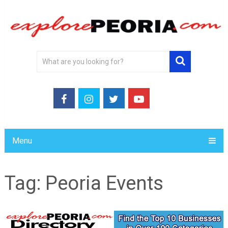
Menu
Tag:
Peoria Events