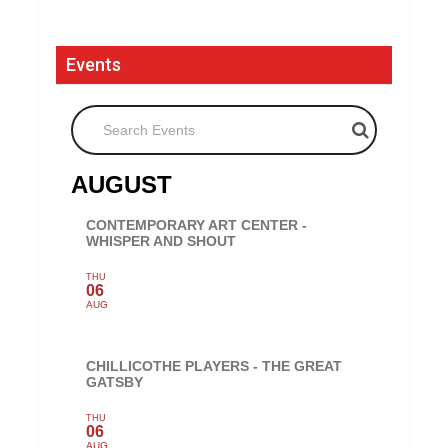
Events
Search Events
AUGUST
CONTEMPORARY ART CENTER -
WHISPER AND SHOUT
THU
06
AUG
CHILLICOTHE PLAYERS - THE GREAT
GATSBY
THU
06
AUG