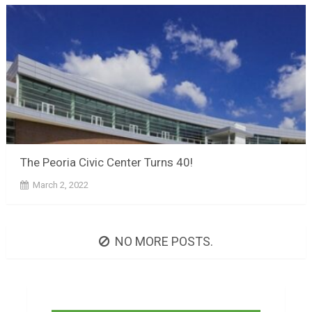
The Peoria Civic Center Turns 40!
March 2, 2022
NO MORE POSTS.