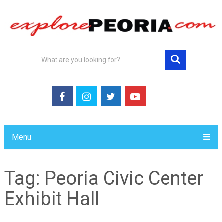
Menu
Tag:
Peoria Civic Center
Exhibit Hall