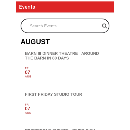
Events
Search Events
AUGUST
BARN III DINNER THEATRE - AROUND
THE BARN IN 80 DAYS
FRI
07
AUG
FIRST FRIDAY STUDIO TOUR
FRI
07
AUG