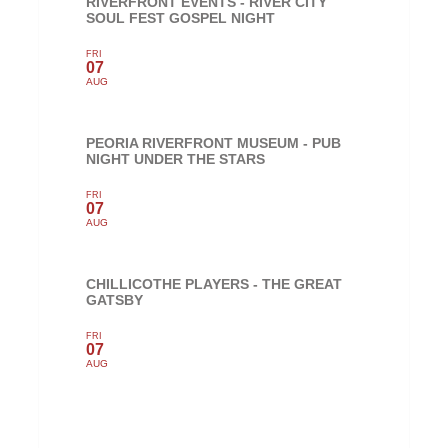
RIVERFRONT EVENTS - RIVER CITY
SOUL FEST GOSPEL NIGHT
FRI
07
AUG
PEORIA RIVERFRONT MUSEUM - PUB
NIGHT UNDER THE STARS
FRI
07
AUG
CHILLICOTHE PLAYERS - THE GREAT
GATSBY
FRI
07
AUG