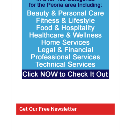
Get Our Free Newsletter