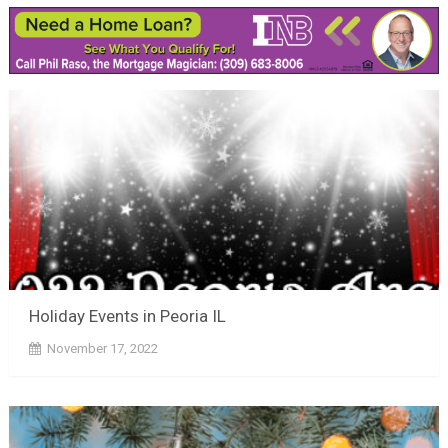
Holiday Events in Peoria IL
November 17, 2022