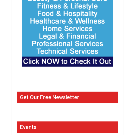
Get Our Free Newsletter
Events