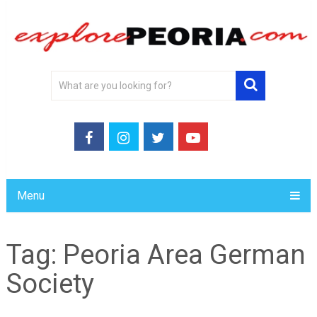
Menu
Tag:
Peoria Area German
Society