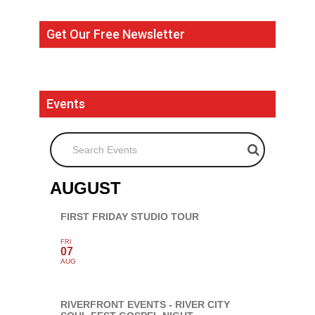
Get Our Free Newsletter
Events
Search Events
AUGUST
FIRST FRIDAY STUDIO TOUR
FRI
07
AUG
RIVERFRONT EVENTS - RIVER CITY