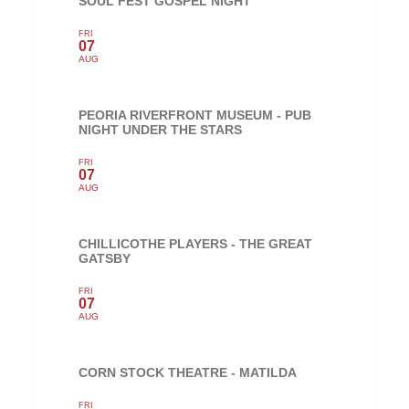
SOUL FEST GOSPEL NIGHT
FRI
07
AUG
PEORIA RIVERFRONT MUSEUM - PUB
NIGHT UNDER THE STARS
FRI
07
AUG
CHILLICOTHE PLAYERS - THE GREAT
GATSBY
FRI
07
AUG
CORN STOCK THEATRE - MATILDA
FRI