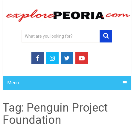
Menu
Tag:
Penguin Project
Foundation