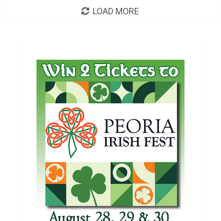
LOAD MORE