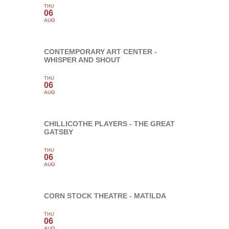
THU
06
AUG
CONTEMPORARY ART CENTER -
WHISPER AND SHOUT
THU
06
AUG
CHILLICOTHE PLAYERS - THE GREAT
GATSBY
THU
06
AUG
CORN STOCK THEATRE - MATILDA
THU
06
AUG