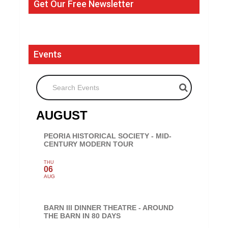
Get Our Free Newsletter
Events
Search Events
AUGUST
PEORIA HISTORICAL SOCIETY - MID-
CENTURY MODERN TOUR
THU
06
AUG
BARN III DINNER THEATRE - AROUND
THE BARN IN 80 DAYS