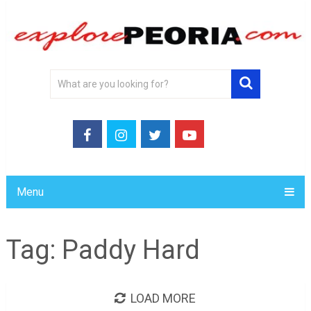
Menu
Tag:
Paddy Hard
LOAD MORE