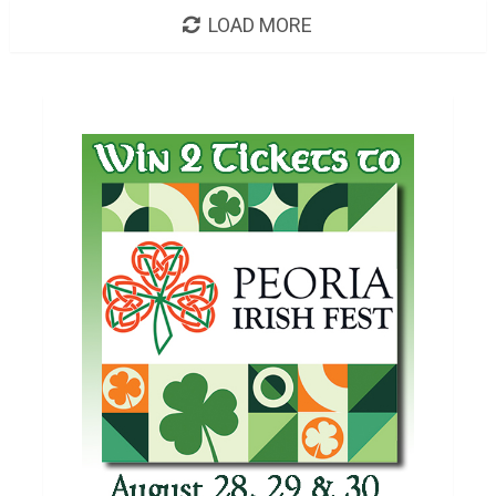
LOAD MORE