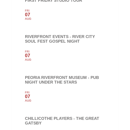
FIRST FRIDAY STUDIO TOUR
FRI
07
AUG
RIVERFRONT EVENTS - RIVER CITY
SOUL FEST GOSPEL NIGHT
FRI
07
AUG
PEORIA RIVERFRONT MUSEUM - PUB
NIGHT UNDER THE STARS
FRI
07
AUG
CHILLICOTHE PLAYERS - THE GREAT
GATSBY