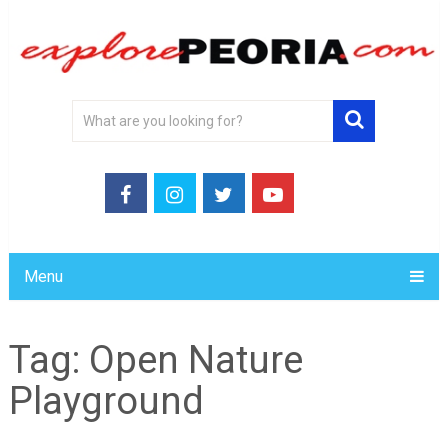
Menu
Tag:
Open Nature
Playground