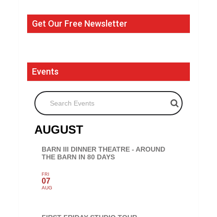
Get Our Free Newsletter
Events
Search Events
AUGUST
BARN III DINNER THEATRE - AROUND
THE BARN IN 80 DAYS
FRI
07
AUG