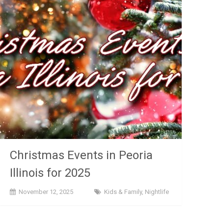
Christmas Events in Peoria
Illinois for 2025
November 12, 2025
Kids & Family
,
Nightlife