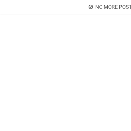
NO MORE POST