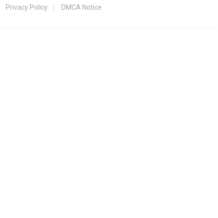
Privacy Policy
DMCA Notice