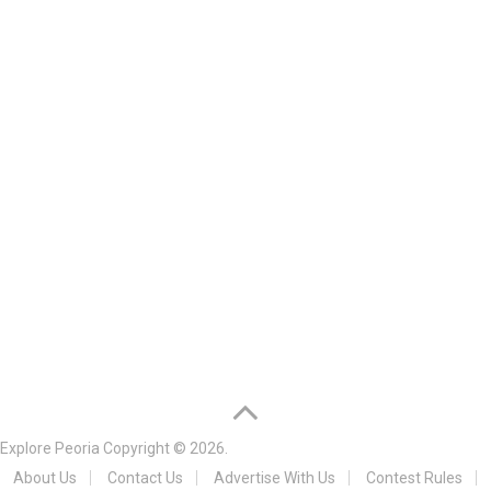
Explore Peoria
Copyright © 2026.
About Us
Contact Us
Advertise With Us
Contest Rules