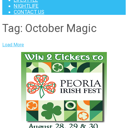
NIGHTLIFE
CONTACT US
Tag:
October Magic
Load More