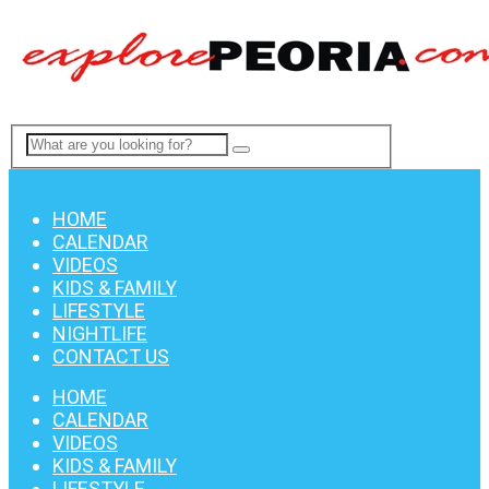
Menu
HOME
CALENDAR
VIDEOS
KIDS & FAMILY
LIFESTYLE
NIGHTLIFE
CONTACT US
HOME
CALENDAR
VIDEOS
KIDS & FAMILY
LIFESTYLE