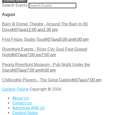
Current Month
Search Events
August
Barn III Dinner Theatre - Around The Barn In 80
Days
fri
07
aug
11:00 am
1:30 pm
First Friday Studio Tour
fri
07
aug
5:00 pm
9:00 pm
Riverfront Events - River City Soul Fest Gospel
Night
fri
07
aug
7:00 pm
7:00 pm
Peoria Riverfront Museum - Pub Night Under the
Stars
fri
07
aug
7:00 pm
9:00 pm
Chillicothe Players - The Great Gatsby
fri
07
aug
7:00 pm
Explore Peoria
Copyright © 2026.
About Us
Contact Us
Advertise With Us
Contest Rules