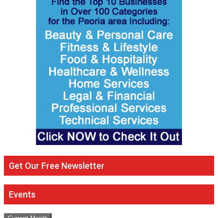
Get Our Free Newsletter
Events