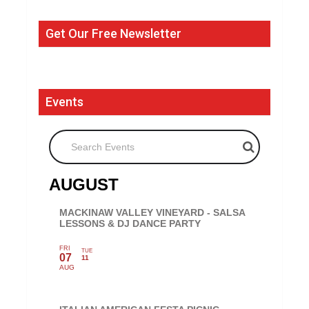
Get Our Free Newsletter
Events
Search Events
AUGUST
MACKINAW VALLEY VINEYARD - SALSA
LESSONS & DJ DANCE PARTY
FRI
TUE
07
11
AUG