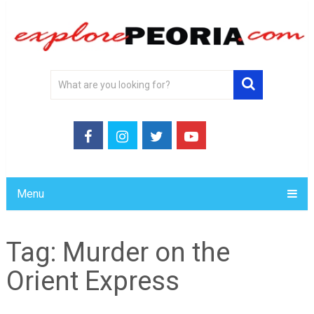
Menu
Tag:
Murder on the
Orient Express