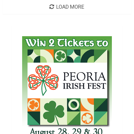
LOAD MORE