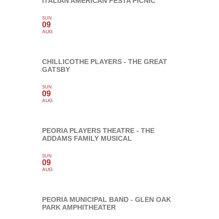
ITALIAN AMERICAN FESTA PICNIC
SUN
09
AUG
CHILLICOTHE PLAYERS - THE GREAT
GATSBY
SUN
09
AUG
PEORIA PLAYERS THEATRE - THE
ADDAMS FAMILY MUSICAL
SUN
09
AUG
PEORIA MUNICIPAL BAND - GLEN OAK
PARK AMPHITHEATER