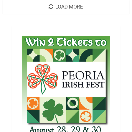
LOAD MORE