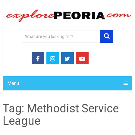
Menu
Tag:
Methodist Service
League