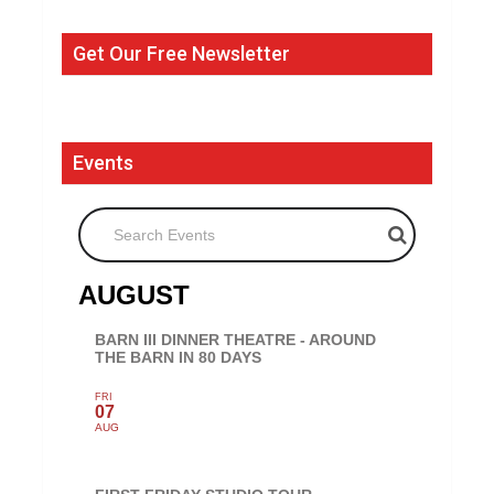
Get Our Free Newsletter
Events
Search Events
AUGUST
BARN III DINNER THEATRE - AROUND
THE BARN IN 80 DAYS
FRI
07
AUG