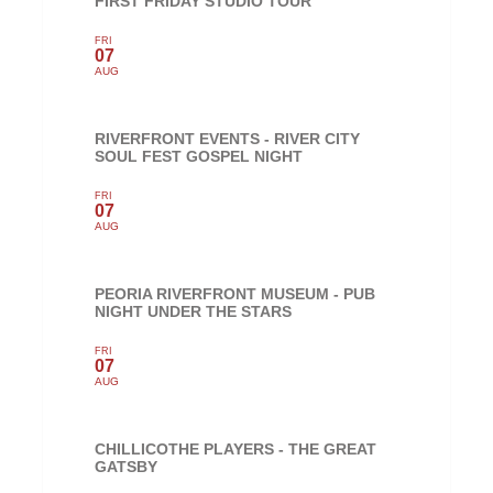
FIRST FRIDAY STUDIO TOUR
FRI
07
AUG
RIVERFRONT EVENTS - RIVER CITY
SOUL FEST GOSPEL NIGHT
FRI
07
AUG
PEORIA RIVERFRONT MUSEUM - PUB
NIGHT UNDER THE STARS
FRI
07
AUG
CHILLICOTHE PLAYERS - THE GREAT
GATSBY