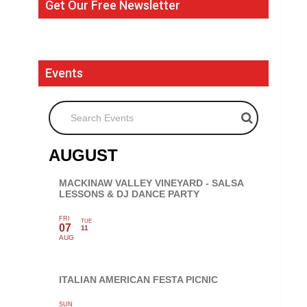
Get Our Free Newsletter
Events
Search Events
AUGUST
MACKINAW VALLEY VINEYARD - SALSA
LESSONS & DJ DANCE PARTY
FRI
TUE
07
11
AUG
ITALIAN AMERICAN FESTA PICNIC
SUN