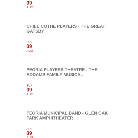
09
AUG
CHILLICOTHE PLAYERS - THE GREAT
GATSBY
SUN
09
AUG
PEORIA PLAYERS THEATRE - THE
ADDAMS FAMILY MUSICAL
SUN
09
AUG
PEORIA MUNICIPAL BAND - GLEN OAK
PARK AMPHITHEATER
SUN
09
AUG