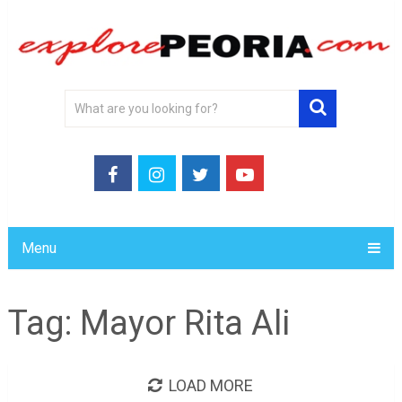
Menu
Tag:
Mayor Rita Ali
LOAD MORE