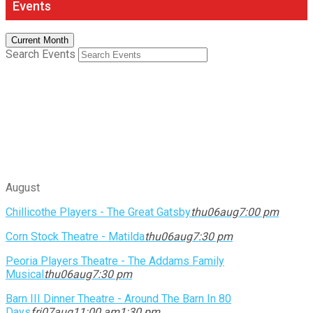
Events
Current Month
Search Events
August
Chillicothe Players - The Great Gatsby
thu
06
aug
7:00 pm
Corn Stock Theatre - Matilda
thu
06
aug
7:30 pm
Peoria Players Theatre - The Addams Family
Musical
thu
06
aug
7:30 pm
Barn III Dinner Theatre - Around The Barn In 80
Days
fri
07
aug
11:00 am
1:30 pm