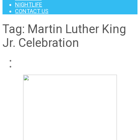
NIGHTLIFE
CONTACT US
Tag:
Martin Luther King
Jr. Celebration