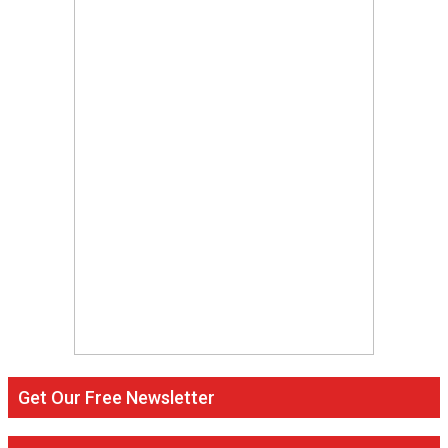
Get Our Free Newsletter