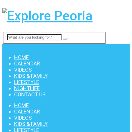
Menu
HOME
CALENDAR
VIDEOS
KIDS & FAMILY
LIFESTYLE
NIGHTLIFE
CONTACT US
HOME
CALENDAR
VIDEOS
KIDS & FAMILY
LIFESTYLE