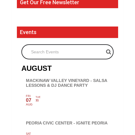
Get Our Free Newsletter
Events
Search Events
AUGUST
MACKINAW VALLEY VINEYARD - SALSA
LESSONS & DJ DANCE PARTY
FRI
TUE
07
11
AUG
PEORIA CIVIC CENTER - IGNITE PEORIA
SAT