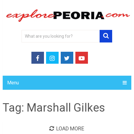
Menu
Tag:
Marshall Gilkes
LOAD MORE