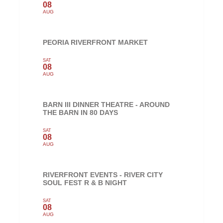
08
AUG
PEORIA RIVERFRONT MARKET
SAT
08
AUG
BARN III DINNER THEATRE - AROUND
THE BARN IN 80 DAYS
SAT
08
AUG
RIVERFRONT EVENTS - RIVER CITY
SOUL FEST R & B NIGHT
SAT
08
AUG