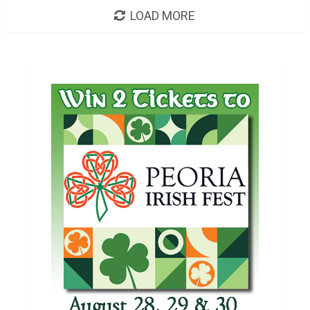
LOAD MORE