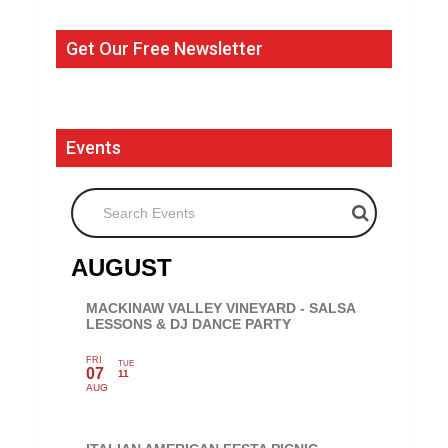
Get Our Free Newsletter
Events
Search Events
AUGUST
MACKINAW VALLEY VINEYARD - SALSA
LESSONS & DJ DANCE PARTY
FRI
TUE
07
11
AUG