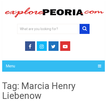
Menu
Tag:
Marcia Henry
Liebenow