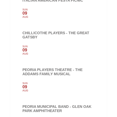
ITALIAN AMERICAN FESTA PICNIC
SUN
09
AUG
CHILLICOTHE PLAYERS - THE GREAT
GATSBY
SUN
09
AUG
PEORIA PLAYERS THEATRE - THE
ADDAMS FAMILY MUSICAL
SUN
09
AUG
PEORIA MUNICIPAL BAND - GLEN OAK
PARK AMPHITHEATER