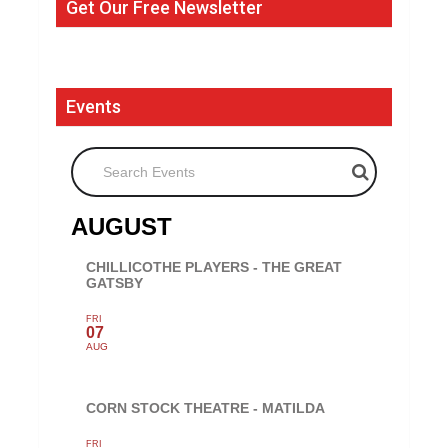
Get Our Free Newsletter
Events
Search Events
AUGUST
CHILLICOTHE PLAYERS - THE GREAT
GATSBY
FRI
07
AUG
CORN STOCK THEATRE - MATILDA
FRI