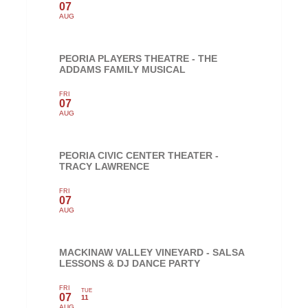
07
AUG
PEORIA PLAYERS THEATRE - THE
ADDAMS FAMILY MUSICAL
FRI
07
AUG
PEORIA CIVIC CENTER THEATER -
TRACY LAWRENCE
FRI
07
AUG
MACKINAW VALLEY VINEYARD - SALSA
LESSONS & DJ DANCE PARTY
FRI
TUE
07
11
AUG