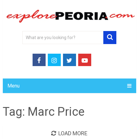
Menu
Tag:
Marc Price
LOAD MORE