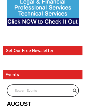
Get Our Free Newsletter
Events
Search Events
AUGUST