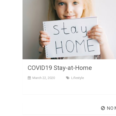
COVID19 Stay-at-Home
March 22, 2020
Lifestyle
NO 