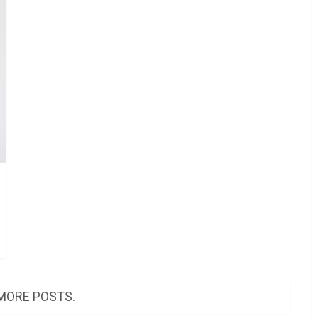
MORE POSTS.