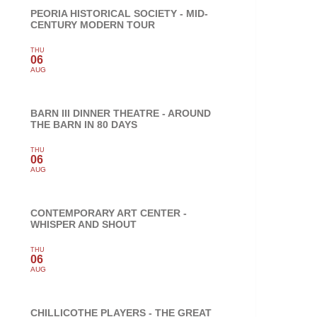
PEORIA HISTORICAL SOCIETY - MID-
CENTURY MODERN TOUR
THU
06
AUG
BARN III DINNER THEATRE - AROUND
THE BARN IN 80 DAYS
THU
06
AUG
CONTEMPORARY ART CENTER -
WHISPER AND SHOUT
THU
06
AUG
CHILLICOTHE PLAYERS - THE GREAT