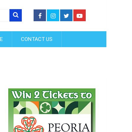
FE
CONTACT US