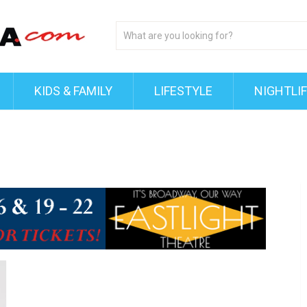
KIDS & FAMILY
LIFESTYLE
NIGHTLI