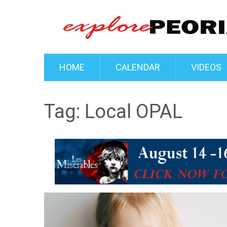
HOME
CALENDAR
VIDEOS
Tag:
Local OPAL