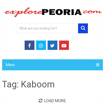
Menu
Tag:
Kaboom
LOAD MORE