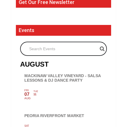
Get Our Free Newsletter
Events
Search Events
AUGUST
MACKINAW VALLEY VINEYARD - SALSA
LESSONS & DJ DANCE PARTY
FRI
TUE
07
11
AUG
PEORIA RIVERFRONT MARKET
SAT