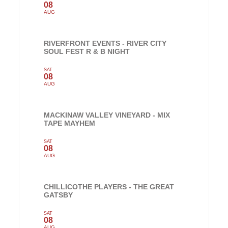
08
AUG
RIVERFRONT EVENTS - RIVER CITY
SOUL FEST R & B NIGHT
SAT
08
AUG
MACKINAW VALLEY VINEYARD - MIX
TAPE MAYHEM
SAT
08
AUG
CHILLICOTHE PLAYERS - THE GREAT
GATSBY
SAT
08
AUG