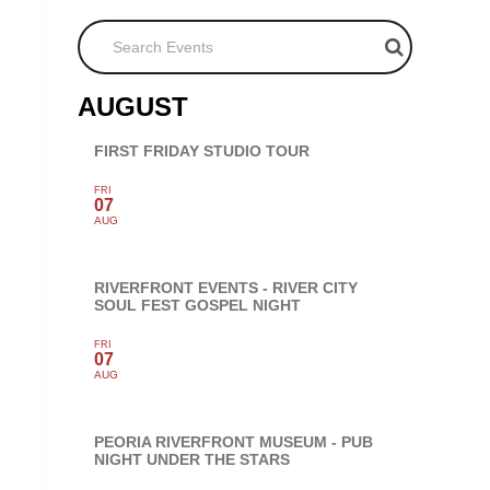
Search Events
AUGUST
FIRST FRIDAY STUDIO TOUR
FRI
07
AUG
RIVERFRONT EVENTS - RIVER CITY
SOUL FEST GOSPEL NIGHT
FRI
07
AUG
PEORIA RIVERFRONT MUSEUM - PUB
NIGHT UNDER THE STARS