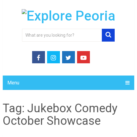
Menu
Tag:
Jukebox Comedy
October Showcase