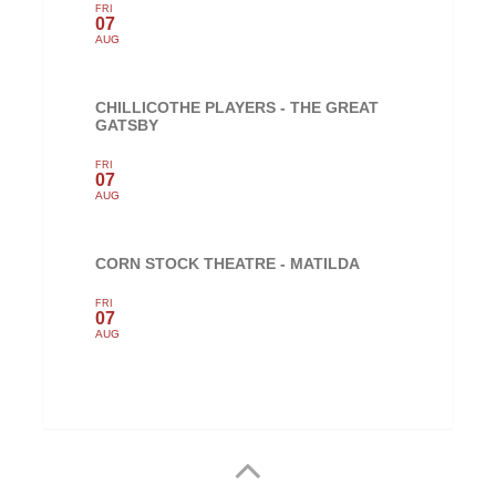
FRI
07
AUG
CHILLICOTHE PLAYERS - THE GREAT
GATSBY
FRI
07
AUG
CORN STOCK THEATRE - MATILDA
FRI
07
AUG