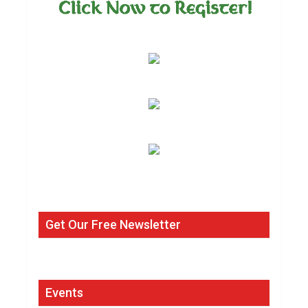
Get Our Free Newsletter
Events