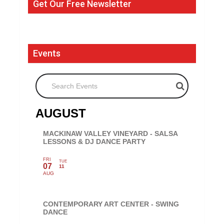
Get Our Free Newsletter
Events
Search Events
AUGUST
MACKINAW VALLEY VINEYARD - SALSA
LESSONS & DJ DANCE PARTY
FRI
TUE
07
11
AUG
CONTEMPORARY ART CENTER - SWING
DANCE