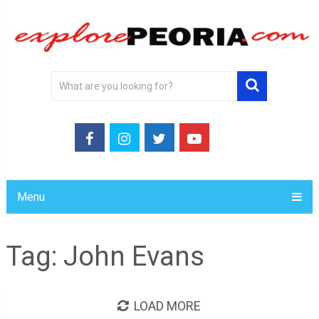
Menu
Tag:
John Evans
LOAD MORE