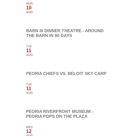
MON
10
AUG
BARN III DINNER THEATRE - AROUND
THE BARN IN 80 DAYS
TUE
11
AUG
PEORIA CHIEFS VS. BELOIT SKY CARP
TUE
11
AUG
PEORIA RIVERFRONT MUSEUM -
PEORIA POPS ON THE PLAZA
WED
12
AUG