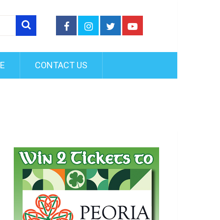
FE
CONTACT US