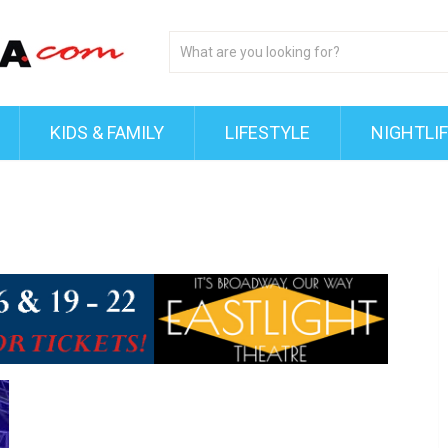
KIDS & FAMILY
LIFESTYLE
NIGHTLI