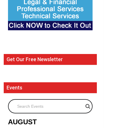
Get Our Free Newsletter
Events
Search Events
AUGUST