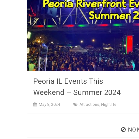
Peoria IL Events This
Weekend – Summer 2024
May 8, 2024
Attractions
,
Nightlife
NO 