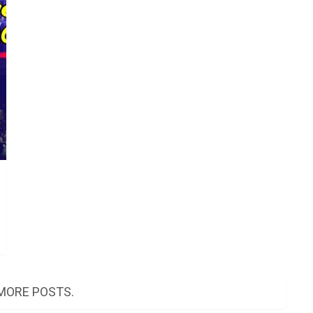
MORE POSTS.