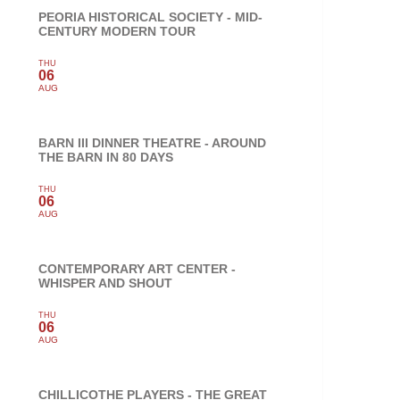
PEORIA HISTORICAL SOCIETY - MID-
CENTURY MODERN TOUR
THU
06
AUG
BARN III DINNER THEATRE - AROUND
THE BARN IN 80 DAYS
THU
06
AUG
CONTEMPORARY ART CENTER -
WHISPER AND SHOUT
THU
06
AUG
CHILLICOTHE PLAYERS - THE GREAT