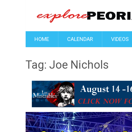
HOME
CALENDAR
VIDEOS
Tag:
Joe Nichols