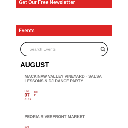
Get Our Free Newsletter
Events
Search Events
AUGUST
MACKINAW VALLEY VINEYARD - SALSA
LESSONS & DJ DANCE PARTY
FRI
TUE
07
11
AUG
PEORIA RIVERFRONT MARKET
SAT