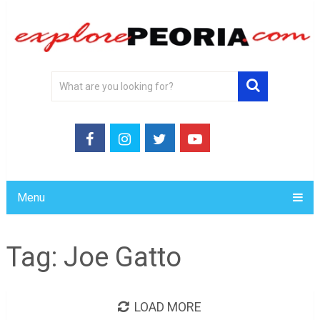
Menu
Tag:
Joe Gatto
LOAD MORE