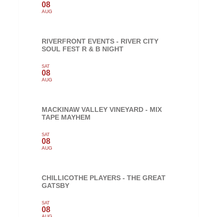
08
AUG
RIVERFRONT EVENTS - RIVER CITY
SOUL FEST R & B NIGHT
SAT
08
AUG
MACKINAW VALLEY VINEYARD - MIX
TAPE MAYHEM
SAT
08
AUG
CHILLICOTHE PLAYERS - THE GREAT
GATSBY
SAT
08
AUG