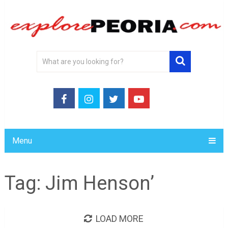
Menu
Tag:
Jim Henson’
LOAD MORE