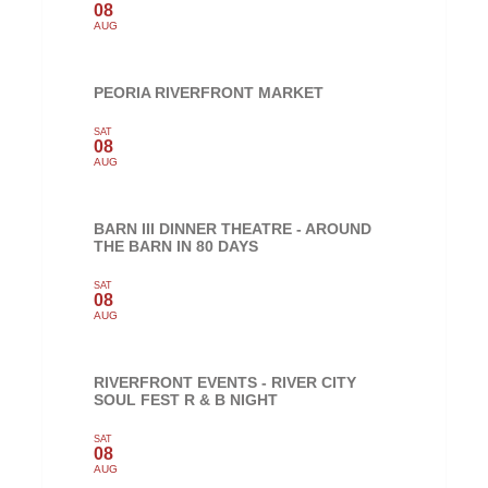
08
AUG
PEORIA RIVERFRONT MARKET
SAT
08
AUG
BARN III DINNER THEATRE - AROUND
THE BARN IN 80 DAYS
SAT
08
AUG
RIVERFRONT EVENTS - RIVER CITY
SOUL FEST R & B NIGHT
SAT
08
AUG