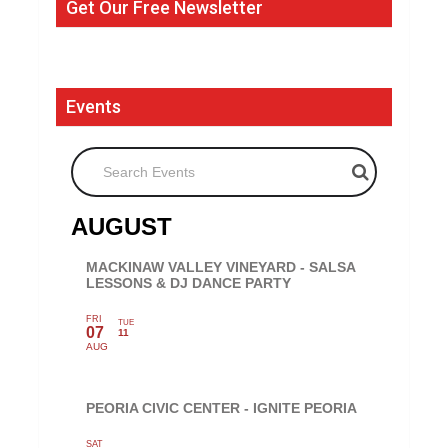
Get Our Free Newsletter
Events
Search Events
AUGUST
MACKINAW VALLEY VINEYARD - SALSA
LESSONS & DJ DANCE PARTY
FRI
TUE
07
11
AUG
PEORIA CIVIC CENTER - IGNITE PEORIA
SAT