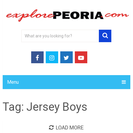
Menu
Tag:
Jersey Boys
LOAD MORE