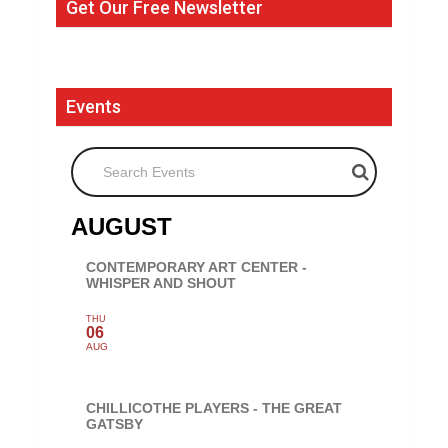
Get Our Free Newsletter
Events
Search Events
AUGUST
CONTEMPORARY ART CENTER -
WHISPER AND SHOUT
THU
06
AUG
CHILLICOTHE PLAYERS - THE GREAT
GATSBY