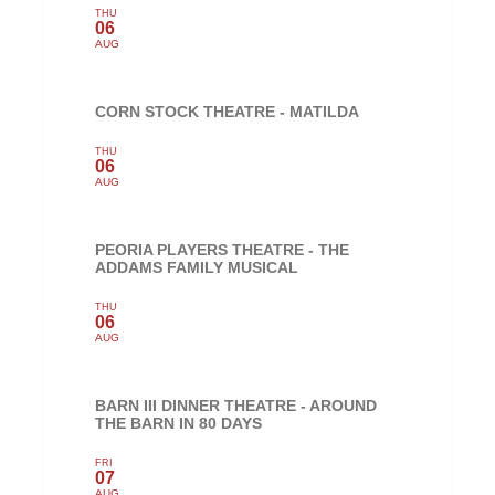
THU
06
AUG
CORN STOCK THEATRE - MATILDA
THU
06
AUG
PEORIA PLAYERS THEATRE - THE
ADDAMS FAMILY MUSICAL
THU
06
AUG
BARN III DINNER THEATRE - AROUND
THE BARN IN 80 DAYS
FRI
07
AUG