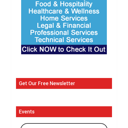
Get Our Free Newsletter
Events
Search Events