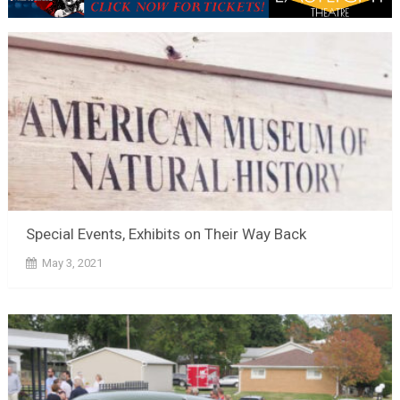
Special Events, Exhibits on Their Way Back
May 3, 2021