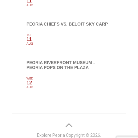
11
AUG
PEORIA CHIEFS VS. BELOIT SKY CARP
TUE
11
AUG
PEORIA RIVERFRONT MUSEUM -
PEORIA POPS ON THE PLAZA
WED
12
AUG
Explore Peoria
Copyright © 2026.