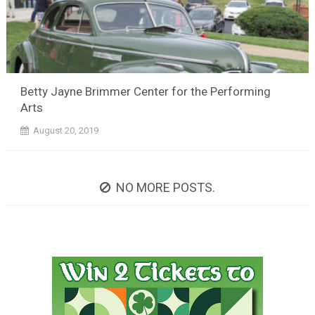
Betty Jayne Brimmer Center for the Performing
Arts
August 20, 2019
NO MORE POSTS.