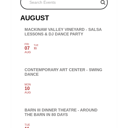
AUGUST
MACKINAW VALLEY VINEYARD - SALSA
LESSONS & DJ DANCE PARTY
FRI
TUE
07
11
AUG
CONTEMPORARY ART CENTER - SWING
DANCE
MON
10
AUG
BARN III DINNER THEATRE - AROUND
THE BARN IN 80 DAYS
TUE