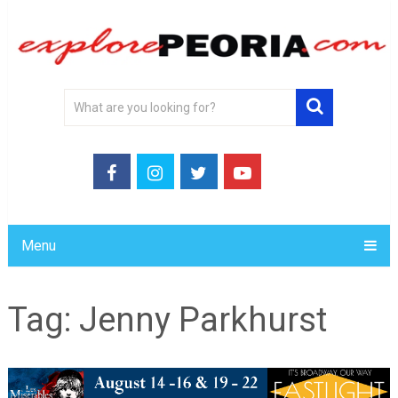
Menu
Tag:
Jenny Parkhurst