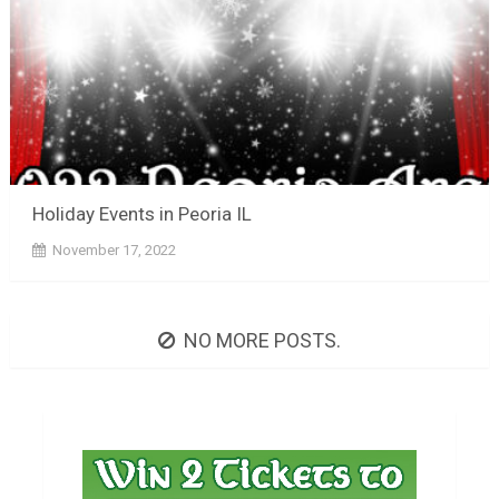
Holiday Events in Peoria IL
November 17, 2022
NO MORE POSTS.