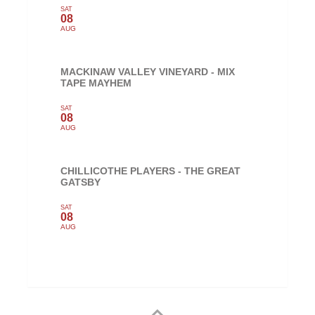
SAT
08
AUG
MACKINAW VALLEY VINEYARD - MIX
TAPE MAYHEM
SAT
08
AUG
CHILLICOTHE PLAYERS - THE GREAT
GATSBY
SAT
08
AUG