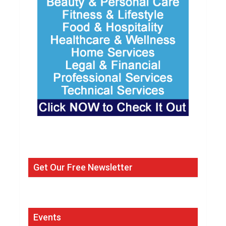
Get Our Free Newsletter
Events