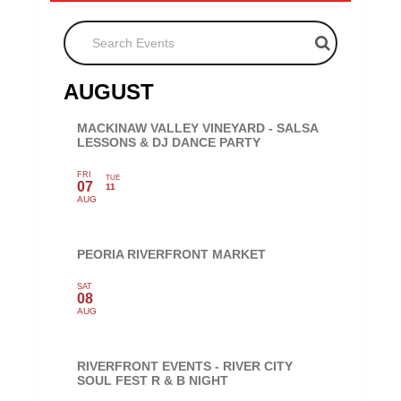
Search Events
AUGUST
MACKINAW VALLEY VINEYARD - SALSA
LESSONS & DJ DANCE PARTY
FRI
TUE
07
11
AUG
PEORIA RIVERFRONT MARKET
SAT
08
AUG
RIVERFRONT EVENTS - RIVER CITY
SOUL FEST R & B NIGHT