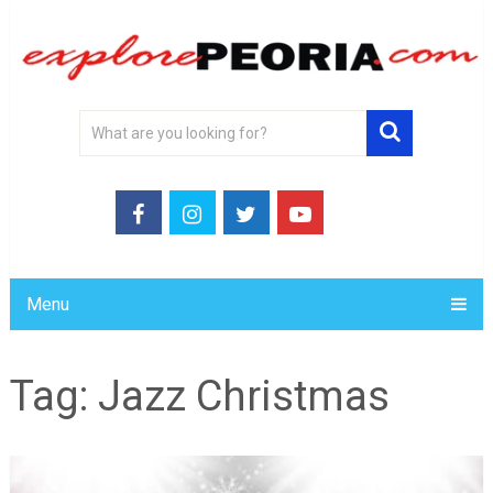
Menu
Tag:
Jazz Christmas