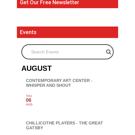
Get Our Free Newsletter
Events
Search Events
AUGUST
CONTEMPORARY ART CENTER -
WHISPER AND SHOUT
THU
06
AUG
CHILLICOTHE PLAYERS - THE GREAT
GATSBY