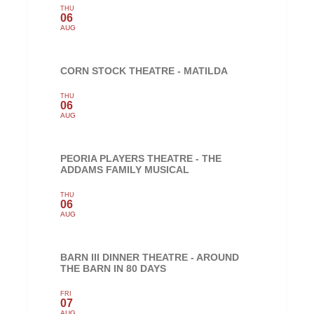
THU
06
AUG
CORN STOCK THEATRE - MATILDA
THU
06
AUG
PEORIA PLAYERS THEATRE - THE
ADDAMS FAMILY MUSICAL
THU
06
AUG
BARN III DINNER THEATRE - AROUND
THE BARN IN 80 DAYS
FRI
07
AUG