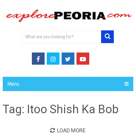
Menu
Tag:
Itoo Shish Ka Bob
LOAD MORE