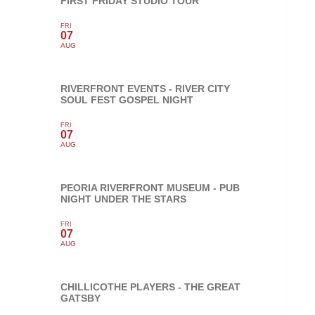
FIRST FRIDAY STUDIO TOUR
FRI
07
AUG
RIVERFRONT EVENTS - RIVER CITY
SOUL FEST GOSPEL NIGHT
FRI
07
AUG
PEORIA RIVERFRONT MUSEUM - PUB
NIGHT UNDER THE STARS
FRI
07
AUG
CHILLICOTHE PLAYERS - THE GREAT
GATSBY