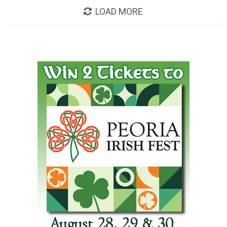
LOAD MORE