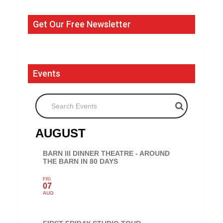
Get Our Free Newsletter
Events
Search Events
AUGUST
BARN III DINNER THEATRE - AROUND
THE BARN IN 80 DAYS
FRI
07
AUG