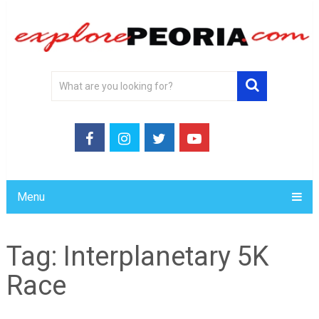
Menu
Tag:
Interplanetary 5K
Race