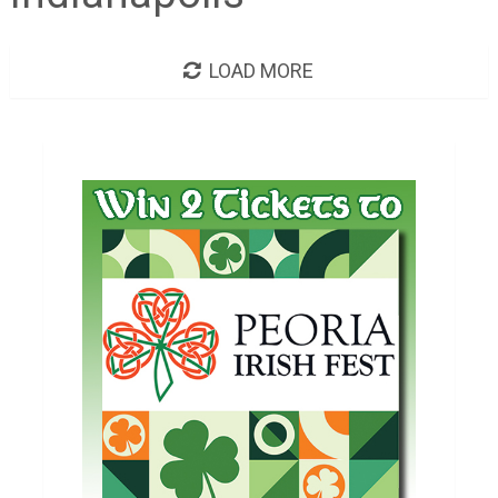
LOAD MORE