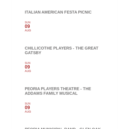
ITALIAN AMERICAN FESTA PICNIC
SUN
09
AUG
CHILLICOTHE PLAYERS - THE GREAT
GATSBY
SUN
09
AUG
PEORIA PLAYERS THEATRE - THE
ADDAMS FAMILY MUSICAL
SUN
09
AUG