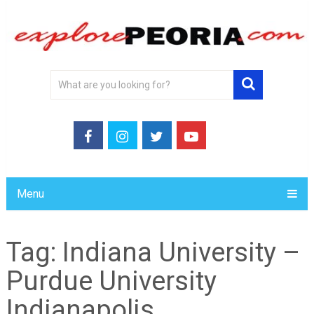
Menu
Tag:
Indiana University –
Purdue University
Indianapolis