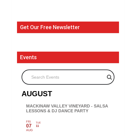
Get Our Free Newsletter
Events
Search Events
AUGUST
MACKINAW VALLEY VINEYARD - SALSA
LESSONS & DJ DANCE PARTY
FRI
TUE
07
11
AUG